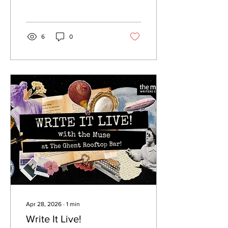
6
0
Apr 28, 2026
∙
1
min
Write It Live!