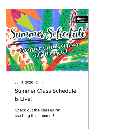
Jun 4, 2026
∙
2
min
Summer Class Schedule
Is Live!
Check out the classes I'm
teaching this summer!