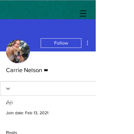
More actions
Follow
Admin
Carrie Nelson
Profile
Join date: Feb 13, 2021
Posts