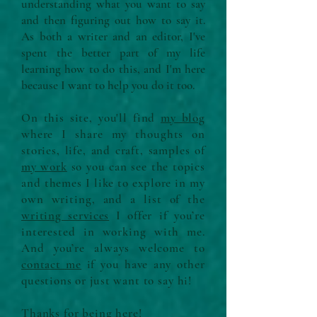
understanding what you want to say
and then figuring out how to say it.
As both a writer and an editor, I've
spent the better part of my life
learning how to do this, and I'm here
because I want to help you do it too.
On this site, you'll find
my blog
where I share my thoughts on
stories, life, and craft, samples of
my work
so you can see the topics
and themes I like to explore in my
own writing, and a list of the
writing services
I offer if you’re
interested in working with me.
And you’re always welcome to
contact me
if you have any other
questions or just want to say hi!
Thanks for being here!