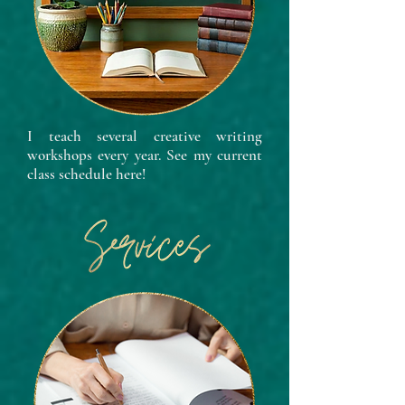
I teach several creative writing
workshops every year. See my current
class schedule here!