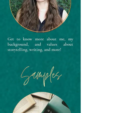
Get to know more about me, my
background, and values about
storytelling, writing, and more!