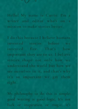
Hello! My name is Carrie. I'm a
writer and editor who's on a
mission to make stories better.
I do this because I believe humans
invented stories before we
invented fire. That's how
important they are to us. I believe
stories shape not only how we
understand the world but how we
see ourselves in it, and that’s why
it’s so important we get them
right.
My philosophy to do this is simple:
good writing is good logic. It's not
luck or inspiration or magic, it's