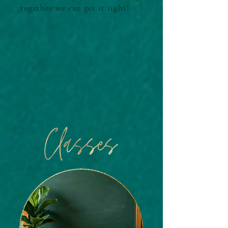
together we can get it right!