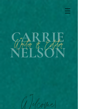
Welcome!