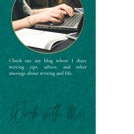
Check out my blog where I share
writing tips, advice, and other
musings about writing and life.
Work with Me!