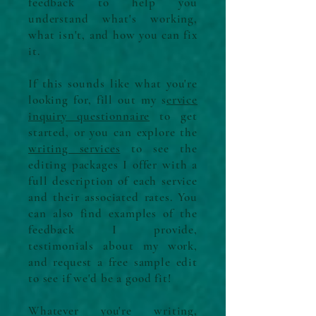
feedback to help you
understand what's working,
what isn't, and how you can fix
it.
If this sounds like what you're
looking for, fill out my s
ervice
inquiry questionnaire
to get
started, or you can explore the
writing services
to see the
editing packages I offer with a
full description of each service
and their associated rates. You
can also find examples of the
feedback I provide,
testimonials about my work,
and request a free sample edit
to see if we'd be a good fit!
Whatever you're writing,