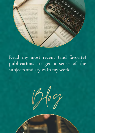
Read my most recent (and favorite)
publications to get a sense of the
subjects and styles in my work.