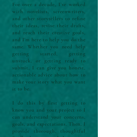
For over a decade, I’ve worked
with novelists, screenwriters,
and other storytellers to refine
their ideas, revise their drafts,
and reach their creative goals,
and I'm here to help you do the
same. W
hether you need help
getting started, getting
unstuck, or getting ready to
submit, I can give you honest,
actionable advice about how to
make your story what you want
it to be.
I do this by first getting to
know you and your project so I
can understand your concerns,
goals, and expectations. Then, I
provide thorough, thoughtful