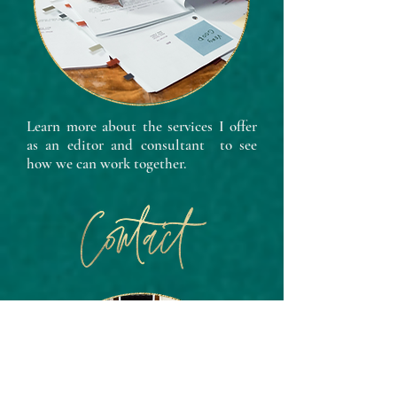
Learn more about the services I offer
as an editor and consultant to see
how we can work together.