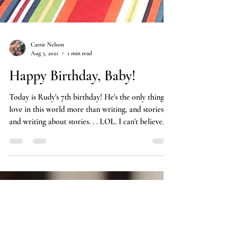
Carrie Nelson
Aug 5, 2021
1 min read
Happy Birthday, Baby!
Today is Rudy's 7th birthday! He's the only thing I
love in this world more than writing, and stories,
and writing about stories. . . LOL. I can't believe
my little love nugget is turning into an old man,
but I'm so grateful I get to be his mom. Thanks for
sharing your life with me! If you'd like to see more
of our adventures, please follow Rudy on
Instagram at #rudytherudabaga.