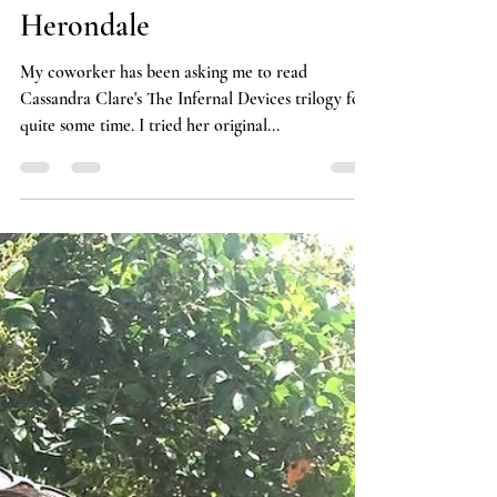
A Love Letter to William
Herondale
My coworker has been asking me to read
Cassandra Clare's The Infernal Devices trilogy for
quite some time. I tried her original...