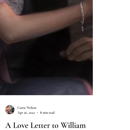
Carrie Nelson
Apr 26, 2022
8 min read