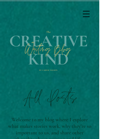
All Posts
Welcome to my blog where I explore
what makes stories work, why they're so
important to us, and share other