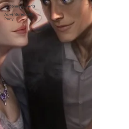
Upcoming Events
Adventures with
Rudy