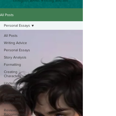
thoughts about writing and life.
All Posts
Personal Essays
All Posts
Writing Advice
Personal Essays
Story Analysis
Formatting
Creating
Characters
Understanding
Story Structure
Screenwriting
Terms and
Definitions
Reviews and
Recommendations