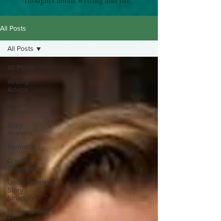
thoughts about writing and life.
All Posts
All Posts
All Posts
Writing
Advice
Personal
Essays
Story
Analysis
Formatting
Creating
Characters
Understanding
Story
Structure
Screenwriting
Terms and