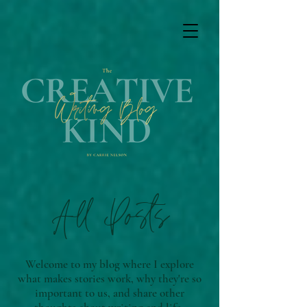
All Posts
Welcome to my blog where I explore
what makes stories work, why they're so
important to us, and share other