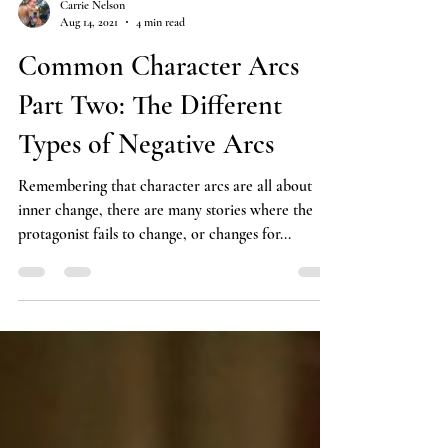
Carrie Nelson
Aug 14, 2021
4 min read
Common Character Arcs
Part Two: The Different
Types of Negative Arcs
Remembering that character arcs are all about
inner change, there are many stories where the
protagonist fails to change, or changes for...