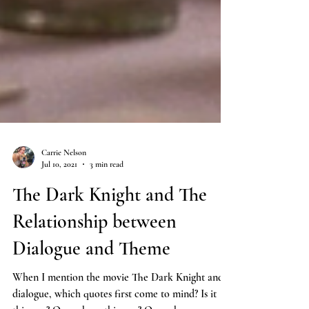
Carrie Nelson
Jul 10, 2021
3 min read
The Dark Knight and The
Relationship between
Dialogue and Theme
When I mention the movie The Dark Knight and