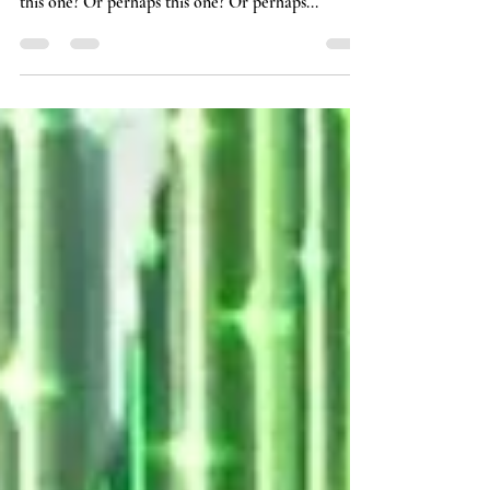
dialogue, which quotes first come to mind? Is it
this one? Or perhaps this one? Or perhaps...