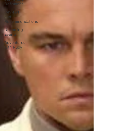
Definitions
Reviews
and
Recommendations
Upcoming
Events
Adventures
with Rudy