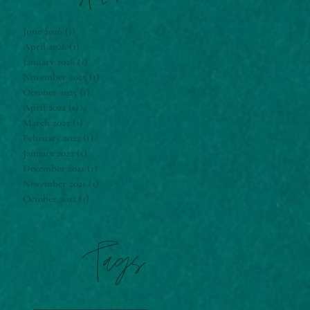
June 2026
(1)
1 post
April 2026
(1)
1 post
January 2026
(1)
1 post
November 2025
(1)
1 post
October 2025
(1)
1 post
April 2022
(1)
1 post
March 2022
(1)
1 post
February 2022
(1)
1 post
January 2022
(1)
1 post
December 2021
(1)
1 post
November 2021
(1)
1 post
October 2021
(1)
1 post
Tags