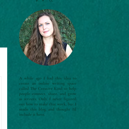
A while ago I had this idea to
create an online writing space
called The Creative Kind to help
people connect, share, and grow
as writers. Only, I never figured
out how to make that work, but I
made this blog and thought I'd
include it here.