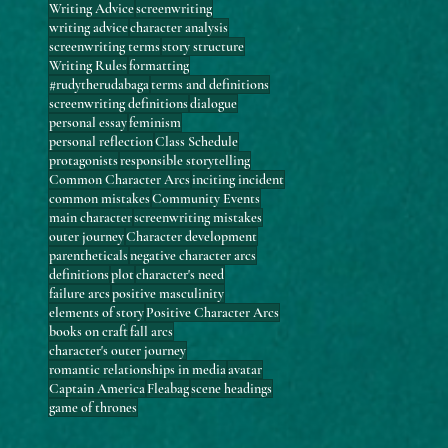
Writing Advice
screenwriting
writing advice
character analysis
screenwriting terms
story structure
Writing Rules
formatting
#rudytherudabaga
terms and definitions
screenwriting definitions
dialogue
personal essay
feminism
personal reflection
Class Schedule
protagonists
responsible storytelling
Common Character Arcs
inciting incident
common mistakes
Community Events
main character
screenwriting mistakes
outer journey
Character development
parentheticals
negative character arcs
definitions
plot
character's need
failure arcs
positive masculinity
elements of story
Positive Character Arcs
books on craft
fall arcs
character's outer journey
romantic relationships in media
avatar
Captain America
Fleabag
scene headings
game of thrones