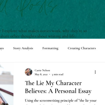
ll Posts
I explore what makes stories work, why they're so
 share other thoughts about writing and life.
ays
Story Analysis
Formatting
Creating Characters
enwriting Terms and Definitions
Carrie Nelson
May 8, 2021
3 min read
The Lie My Character
ming Events
Adventures with Rudy
Believes: A Personal Essay
Using the screenwriting principle of "the lie your