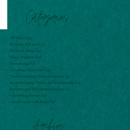
Categories
All Posts
(32)
32 posts
Writing Advice
(14)
14 posts
Personal Essays
(4)
4 posts
Story Analysis
(10)
10 posts
Formatting
(3)
3 posts
Creating Characters
(4)
4 posts
Understanding Story Structure
(3)
3 posts
Screenwriting Terms and Definitions
(4)
4 posts
Reviews and Recommendations
(4)
4 posts
Upcoming Events
(3)
3 posts
Adventures with Rudy
(3)
3 posts
Archive