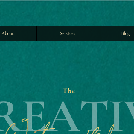
About
Services
Blog