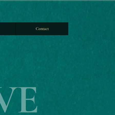
Contact