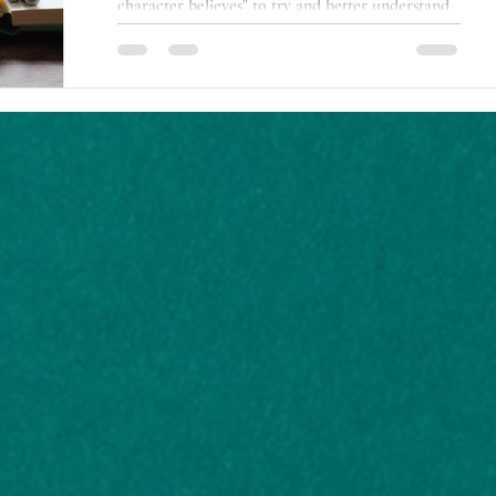
character believes" to try and better understand
my life.