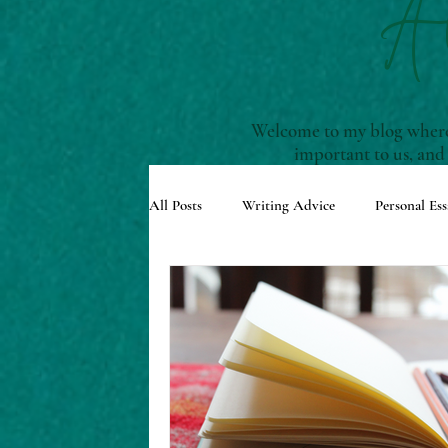
A
Welcome to my blog where 
important to us, and
All Posts
Writing Advice
Personal Ess
Understanding Story Structure
Scre
Reviews and Recommendations
Upco