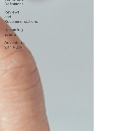
Definitions
Reviews
and
Recommendations
Upcoming
Events
Adventures
with Rudy