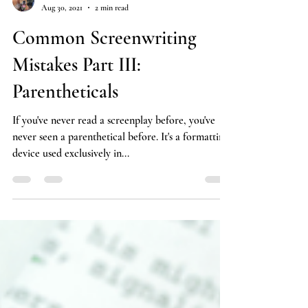
Carrie Nelson
Aug 30, 2021
2 min read
Common Screenwriting
Mistakes Part III:
Parentheticals
If you've never read a screenplay before, you've
never seen a parenthetical before. It's a formatting
device used exclusively in...