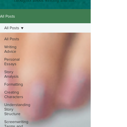
thoughts about writing and life.
All Posts
All Posts
All Posts
Writing
Advice
Personal
Essays
Story
Analysis
Formatting
Creating
Characters
Understanding
Story
Structure
Screenwriting
Terms and