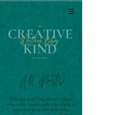
All Posts
Welcome to my blog where I explore
what makes stories work, why they're so
important to us, and share other