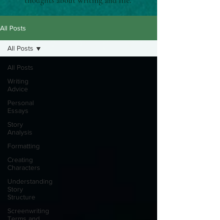
thoughts about writing and life.
All Posts
All Posts
All Posts
Writing
Advice
Personal
Essays
Story
Analysis
Formatting
Creating
Characters
Understanding
Story
Structure
Screenwriting
Terms and