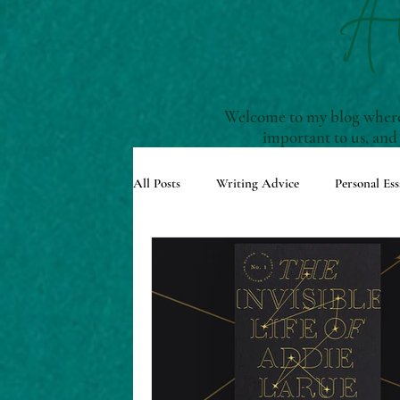
A
Welcome to my blog where 
important to us, and
All Posts
Writing Advice
Personal Ess
Understanding Story Structure
Scre
Reviews and Recommendations
Upco