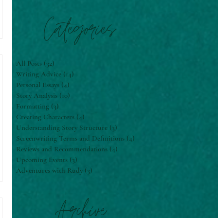
Categories
All Posts
(32)
32 posts
Writing Advice
(14)
14 posts
Personal Essays
(4)
4 posts
Story Analysis
(10)
10 posts
Formatting
(3)
3 posts
Creating Characters
(4)
4 posts
Understanding Story Structure
(3)
3 posts
Screenwriting Terms and Definitions
(4)
4 posts
Reviews and Recommendations
(4)
4 posts
Upcoming Events
(3)
3 posts
Adventures with Rudy
(3)
3 posts
Archive