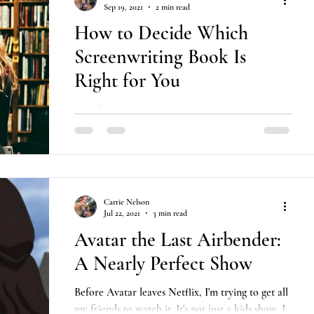
Sep 19, 2021
2 min read
How to Decide Which
Screenwriting Book Is
Right for You
Tips for helping you decide what screenwriting
books on craft you should read out of the dozens
that are so often recommended.
Carrie Nelson
Jul 22, 2021
3 min read
Avatar the Last Airbender:
A Nearly Perfect Show
Before Avatar leaves Netflix, I'm trying to get all
my friends to watch it. It's not just a kids show, I