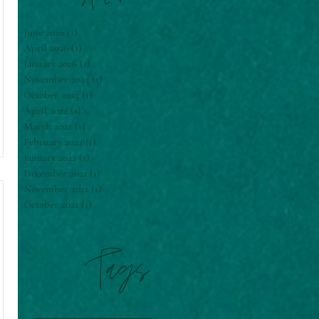
June 2026
(1)
1 post
April 2026
(1)
1 post
January 2026
(1)
1 post
November 2025
(1)
1 post
October 2025
(1)
1 post
April 2022
(1)
1 post
March 2022
(1)
1 post
February 2022
(1)
1 post
January 2022
(1)
1 post
December 2021
(1)
1 post
November 2021
(1)
1 post
October 2021
(1)
1 post
Tags