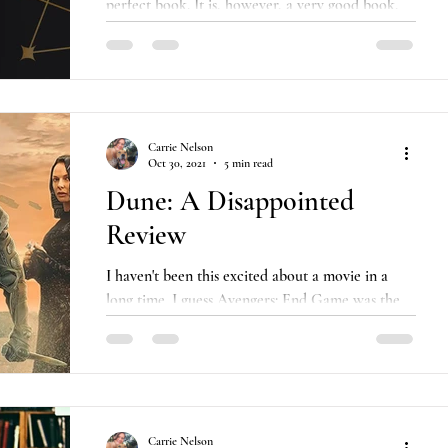
perfect book. It is, however, a very good book,
and damn if it didn't make me feel something....
Carrie Nelson
Oct 30, 2021
5 min read
Dune: A Disappointed
Review
I haven't been this excited about a movie in a
long time. I guess Avengers: End Game was the
last one. I went and saw it by myself at...
Carrie Nelson