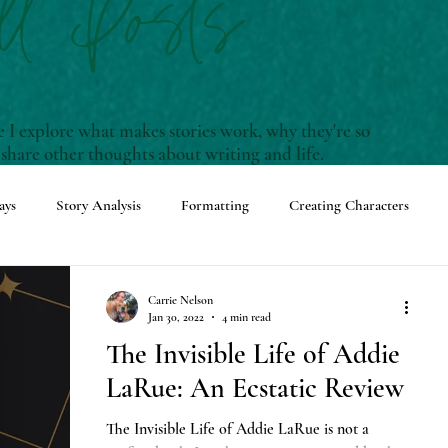
ll Posts
I explore what makes stories work, why they're so
 share other thoughts about writing and life.
ays
Story Analysis
Formatting
Creating Characters
enwriting Terms and Definitions
Carrie Nelson
Jan 30, 2022
4 min read
The Invisible Life of Addie
ming Events
Adventures with Rudy
LaRue: An Ecstatic Review
The Invisible Life of Addie LaRue is not a