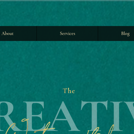
About
Services
Blog