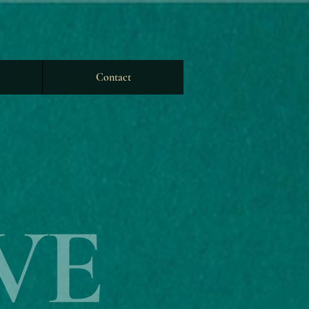
Contact