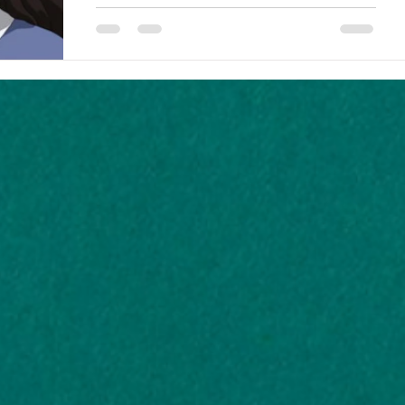
tell them. It's really, really...