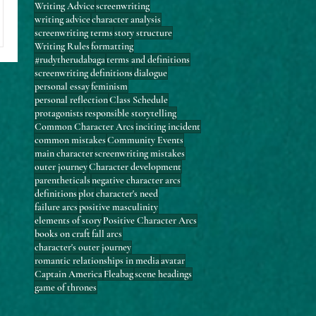
Writing Advice
screenwriting
writing advice
character analysis
screenwriting terms
story structure
Writing Rules
formatting
#rudytherudabaga
terms and definitions
screenwriting definitions
dialogue
personal essay
feminism
personal reflection
Class Schedule
protagonists
responsible storytelling
Common Character Arcs
inciting incident
common mistakes
Community Events
main character
screenwriting mistakes
outer journey
Character development
parentheticals
negative character arcs
definitions
plot
character's need
failure arcs
positive masculinity
elements of story
Positive Character Arcs
books on craft
fall arcs
character's outer journey
romantic relationships in media
avatar
Captain America
Fleabag
scene headings
game of thrones