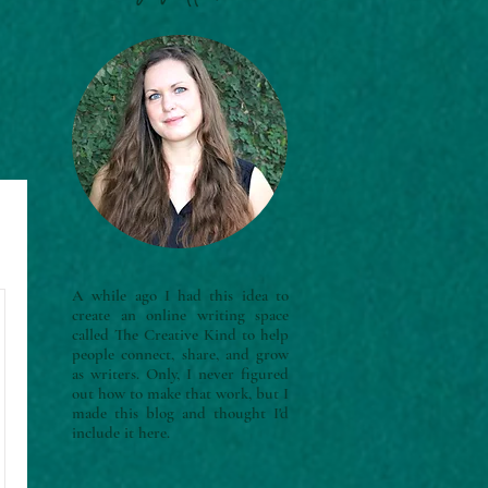
A while ago I had this idea to
create an online writing space
called The Creative Kind to help
people connect, share, and grow
as writers. Only, I never figured
out how to make that work, but I
made this blog and thought I'd
include it here.