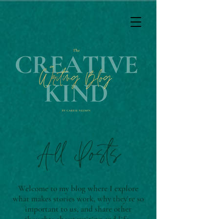
All Posts
Welcome to my blog where I explore
what makes stories work, why they're so
important to us, and share other