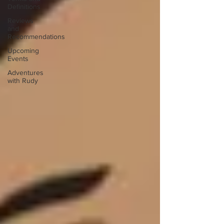
Definitions
Reviews
and
Recommendations
Upcoming
Events
Adventures
with Rudy