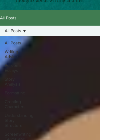
thoughts about writing and life.
All Posts
All Posts
All Posts
Writing
Advice
Personal
Essays
Story
Analysis
Formatting
Creating
Characters
Understanding
Story
Structure
Screenwriting
Terms and