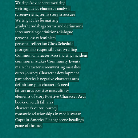
Writing Advice
screenwriting
writing advice
character analysis
screenwriting terms
story structure
Writing Rules
formatting
#rudytherudabaga
terms and definitions
screenwriting definitions
dialogue
personal essay
feminism
personal reflection
Class Schedule
protagonists
responsible storytelling
Common Character Arcs
inciting incident
common mistakes
Community Events
main character
screenwriting mistakes
outer journey
Character development
parentheticals
negative character arcs
definitions
plot
character's need
failure arcs
positive masculinity
elements of story
Positive Character Arcs
books on craft
fall arcs
character's outer journey
romantic relationships in media
avatar
Captain America
Fleabag
scene headings
game of thrones