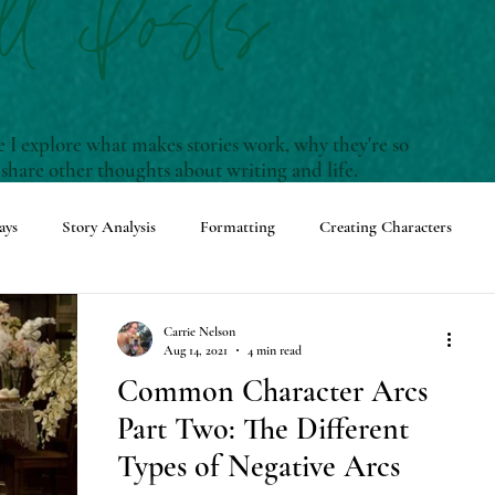
ll Posts
I explore what makes stories work, why they're so
 share other thoughts about writing and life.
ays
Story Analysis
Formatting
Creating Characters
enwriting Terms and Definitions
Carrie Nelson
Aug 14, 2021
4 min read
Common Character Arcs
ming Events
Adventures with Rudy
Part Two: The Different
Types of Negative Arcs