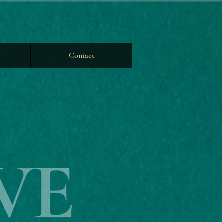
Contact