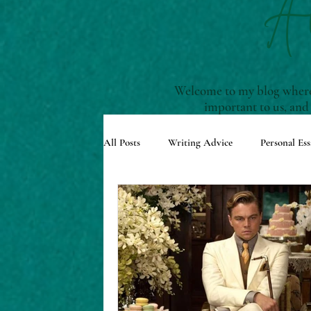
A
Welcome to my blog where 
important to us, and
All Posts
Writing Advice
Personal Ess
Understanding Story Structure
Scre
Reviews and Recommendations
Upco