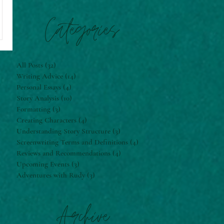
Categories
All Posts
(32)
32 posts
Writing Advice
(14)
14 posts
Personal Essays
(4)
4 posts
Story Analysis
(10)
10 posts
Formatting
(3)
3 posts
Creating Characters
(4)
4 posts
Understanding Story Structure
(3)
3 posts
Screenwriting Terms and Definitions
(4)
4 posts
Reviews and Recommendations
(4)
4 posts
Upcoming Events
(3)
3 posts
Adventures with Rudy
(3)
3 posts
Archive