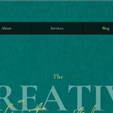
About
Services
Blog