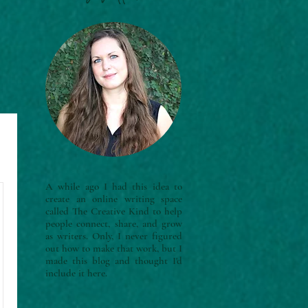
A while ago I had this idea to
create an online writing space
called The Creative Kind to help
people connect, share, and grow
as writers. Only, I never figured
out how to make that work, but I
made this blog and thought I'd
include it here.