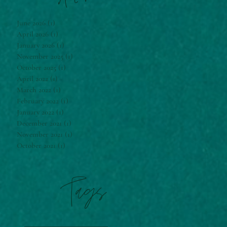
June 2026
(1)
1 post
April 2026
(1)
1 post
January 2026
(1)
1 post
November 2025
(1)
1 post
October 2025
(1)
1 post
April 2022
(1)
1 post
March 2022
(1)
1 post
February 2022
(1)
1 post
January 2022
(1)
1 post
December 2021
(1)
1 post
November 2021
(1)
1 post
October 2021
(1)
1 post
Tags