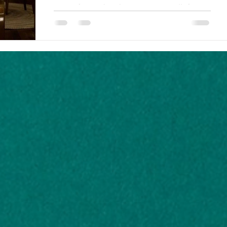
Remembering that character arcs are all about
inner change, there are many stories where the
protagonist fails to change, or changes for...