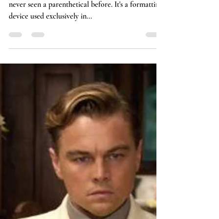
If you've never read a screenplay before, you've
never seen a parenthetical before. It's a formatting
device used exclusively in...