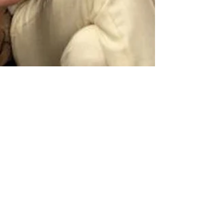
Carrie Nelson
Aug 14, 2021
4 min read
Common Character Arcs
Part Two: The Different