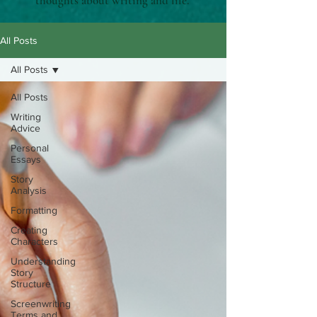
thoughts about writing and life.
All Posts
All Posts
All Posts
Writing
Advice
Personal
Essays
Story
Analysis
Formatting
Creating
Characters
Understanding
Story
Structure
Screenwriting
Terms and