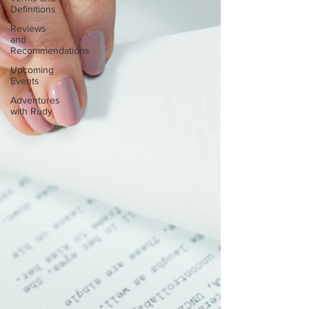
Definitions
Reviews
and
Recommendations
Upcoming
Events
Adventures
with Rudy