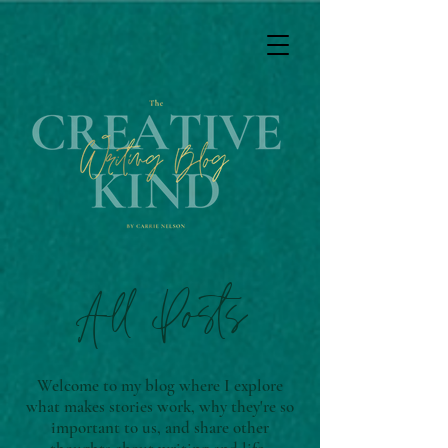
All Posts
Welcome to my blog where I explore
what makes stories work, why they're so
important to us, and share other