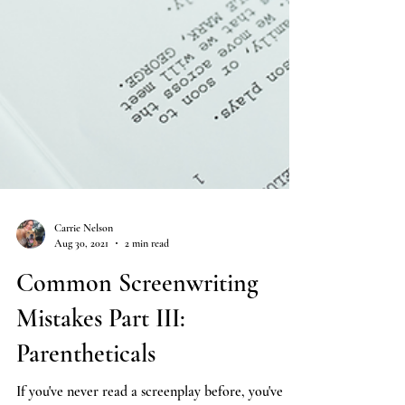
Carrie Nelson
Aug 30, 2021
2 min read
Common Screenwriting
Mistakes Part III:
Parentheticals